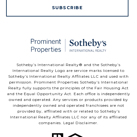
SUBSCRIBE
​​​​​Sotheby’s International Realty®️ and the Sotheby’s
International Realty Logo are service marks licensed to
Sotheby’s International Realty Affiliates LLC and used with
permission. Prominent Properties Sotheby’s International
Realty fully supports the principles of the Fair Housing Act
and the Equal Opportunity Act. Each office is independently
owned and operated. Any services or products provided by
independently owned and operated franchisees are not
provided by, affiliated with or related to Sotheby’s
International Realty Affiliates LLC nor any of its affiliated
companies.
Legal Disclaimer
.