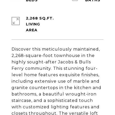
2,268 SQ.FT.
LIVING
Discover this meticulously maintained,
2,268-square-foot townhouse in the
highly sought-after Jacobs & Bulls
Ferry community. This stunning four-
level home features exquisite finishes,
including extensive use of marble and
granite countertops in the kitchen and
bathrooms, a beautiful wrought-iron
staircase, and a sophisticated touch
with customized lighting features and
closets throughout. The versatile loft