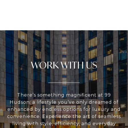
WORK WITH US
There’s something magnificent at 99
Hudson: a lifestyle you’ve only dreamed of
enhanced by endless options for luxury and
convenience. Experience the art of seamless
living with style, efficiency, and everyday