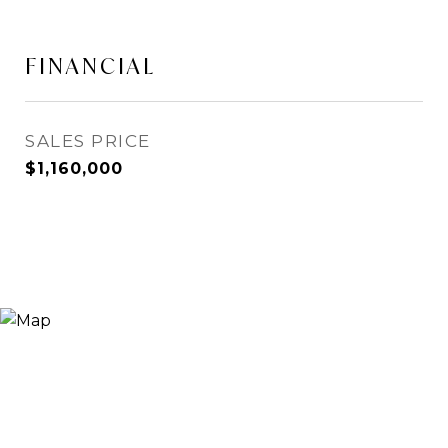
FINANCIAL
SALES PRICE
$1,160,000