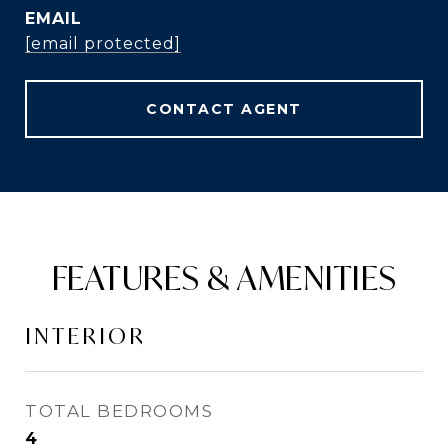
EMAIL
[email protected]
CONTACT AGENT
FEATURES & AMENITIES
INTERIOR
TOTAL BEDROOMS
4