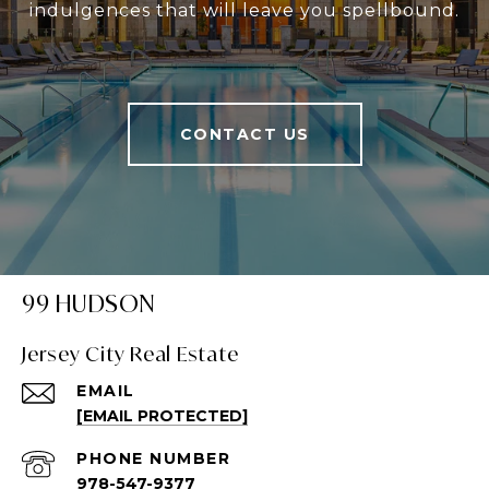
indulgences that will leave you spellbound.
CONTACT US
99 HUDSON
Jersey City Real Estate
EMAIL
[EMAIL PROTECTED]
PHONE NUMBER
978-547-9377