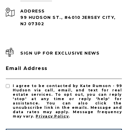
ADDRESS
99 HUDSON ST., #4010 JERSEY CITY,
NJ 07302
SIGN UP FOR EXCLUSIVE NEWS
Email Address
I agree to be contacted by Kate Rumson - 99
Hudson via call, email, and text for real
estate services. To opt out, you can reply
'stop' at any time or reply 'help' for
assistance. You can also click the
unsubscribe link in the emails. Message and
data rates may apply. Message frequency
may vary.
Privacy Policy
.