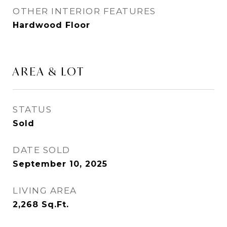
OTHER INTERIOR FEATURES
Hardwood Floor
AREA & LOT
STATUS
Sold
DATE SOLD
September 10, 2025
LIVING AREA
2,268
Sq.Ft.