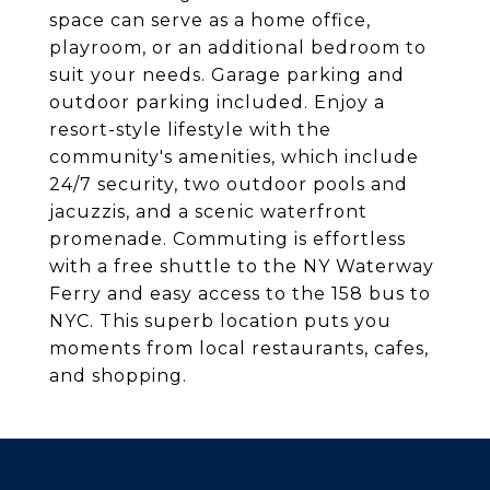
space can serve as a home office,
playroom, or an additional bedroom to
suit your needs. Garage parking and
outdoor parking included. Enjoy a
resort-style lifestyle with the
community's amenities, which include
24/7 security, two outdoor pools and
jacuzzis, and a scenic waterfront
promenade. Commuting is effortless
with a free shuttle to the NY Waterway
Ferry and easy access to the 158 bus to
NYC. This superb location puts you
moments from local restaurants, cafes,
and shopping.