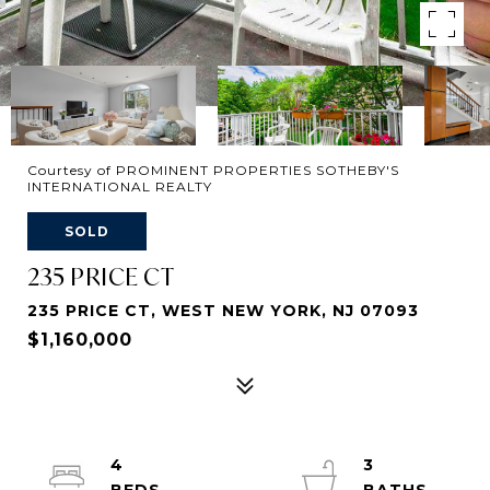
Courtesy of PROMINENT PROPERTIES SOTHEBY'S
INTERNATIONAL REALTY
SOLD
235 PRICE CT
235 PRICE CT, WEST NEW YORK, NJ 07093
$1,160,000
4
3