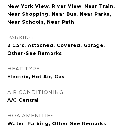
New York View, River View, Near Train,
Near Shopping, Near Bus, Near Parks,
Near Schools, Near Path
PARKING
2 Cars, Attached, Covered, Garage,
Other-See Remarks
HEAT TYPE
Electric, Hot Air, Gas
AIR CONDITIONING
A/C Central
HOA AMENITIES
Water, Parking, Other See Remarks