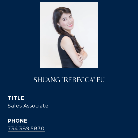
SHUANG "REBECCA" FU
TITLE
Sales Associate
PHONE
734.389.5830