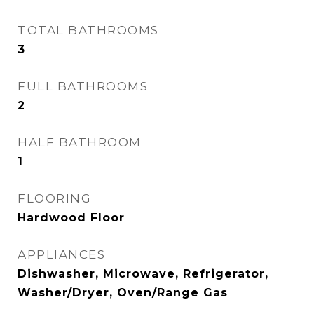
TOTAL BATHROOMS
3
FULL BATHROOMS
2
HALF BATHROOM
1
FLOORING
Hardwood Floor
APPLIANCES
Dishwasher, Microwave, Refrigerator,
Washer/Dryer, Oven/Range Gas