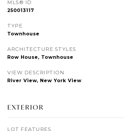
MLS® ID
250013117
TYPE
Townhouse
ARCHITECTURE STYLES
Row House, Townhouse
VIEW DESCRIPTION
River View, New York View
EXTERIOR
LOT FEATURES